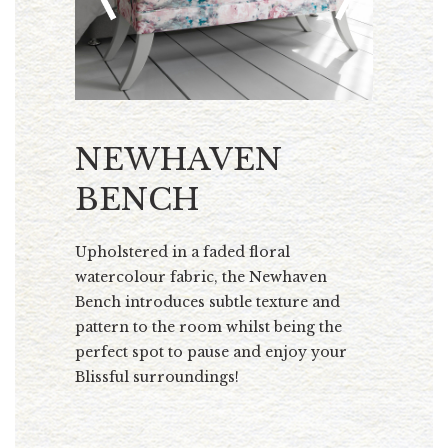
NEWHAVEN
BENCH
Upholstered in a faded floral
watercolour fabric, the Newhaven
Bench introduces subtle texture and
pattern to the room whilst being the
perfect spot to pause and enjoy your
Blissful surroundings!