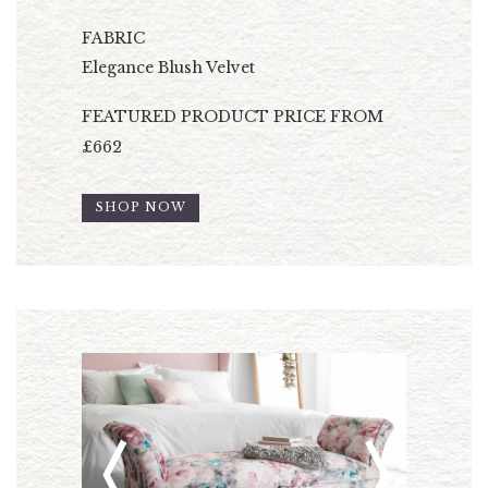
FABRIC
Elegance Blush Velvet
FEATURED PRODUCT PRICE FROM
£662
SHOP NOW