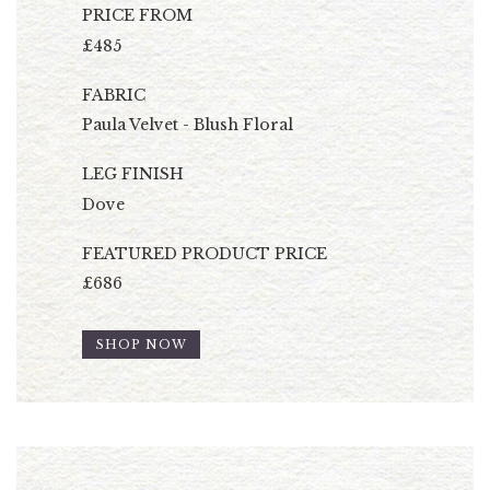
PRICE FROM
£485
FABRIC
Paula Velvet - Blush Floral
LEG FINISH
Dove
FEATURED PRODUCT PRICE
£686
SHOP NOW