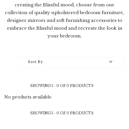
creating the Blissful mood, choose from our
collection of quality upholstered bedroom furniture,
designer mirrors and soft furnishing accessories to
embrace the Blissful mood and recreate the look in
your bedroom.
Sort By
SHOWING 1 - 0 OF 0 PRODUCTS
No products available.
SHOWING 1 - 0 OF 0 PRODUCTS