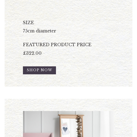
SIZE
75cm diameter
FEATURED PRODUCT PRICE
£322.00
SHOP NOW