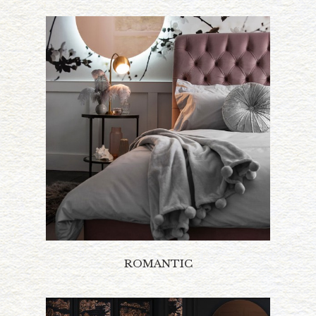
ROMANTIC