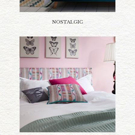
NOSTALGIC