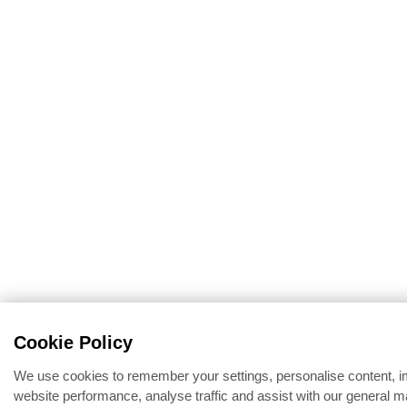
Cookie Policy
We use cookies to remember your settings, personalise content, 
website performance, analyse traffic and assist with our general m