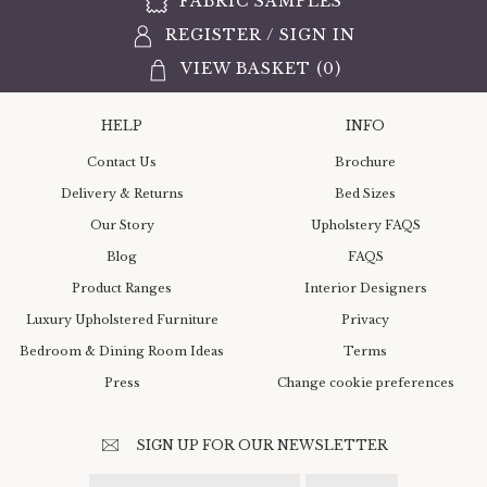
FABRIC SAMPLES
REGISTER
/
SIGN IN
VIEW BASKET (
0
)
HELP
INFO
Contact Us
Brochure
Delivery & Returns
Bed Sizes
Our Story
Upholstery FAQS
Blog
FAQS
Product Ranges
Interior Designers
Luxury Upholstered Furniture
Privacy
Bedroom & Dining Room Ideas
Terms
Press
Change cookie preferences
SIGN UP FOR OUR NEWSLETTER