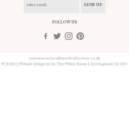
SIGN UP
FOLLOW US
customerservice@moodcollections.co.uk
© 2026 | Website design by
In The White Room
| Development by
360