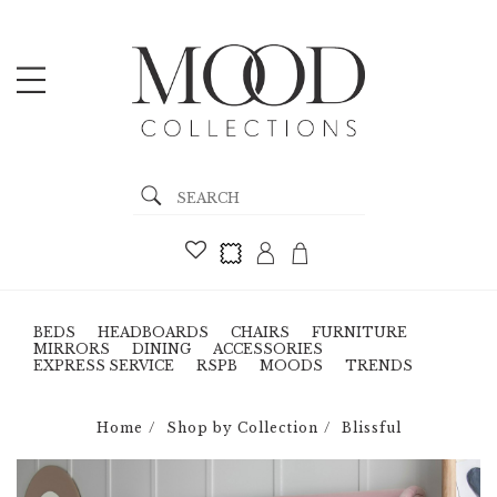
BEDS
HEADBOARDS
CHAIRS
FURNITURE
MIRRORS
DINING
ACCESSORIES
EXPRESS SERVICE
RSPB
MOODS
TRENDS
Home
Shop by Collection
Blissful