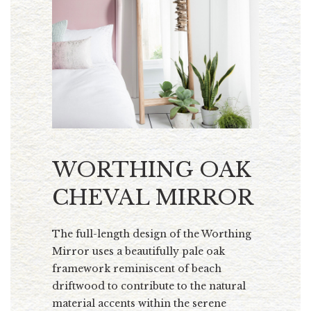
WORTHING OAK
CHEVAL MIRROR
The full-length design of the Worthing
Mirror uses a beautifully pale oak
framework reminiscent of beach
driftwood to contribute to the natural
material accents within the serene