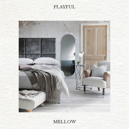
PLAYFUL
MELLOW