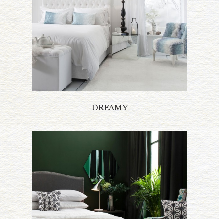
DREAMY