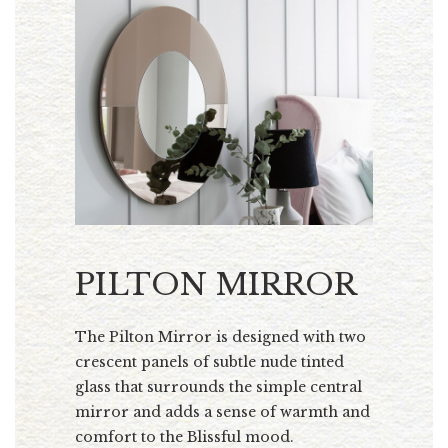
PILTON MIRROR
The Pilton Mirror is designed with two
crescent panels of subtle nude tinted
glass that surrounds the simple central
mirror and adds a sense of warmth and
comfort to the Blissful mood.