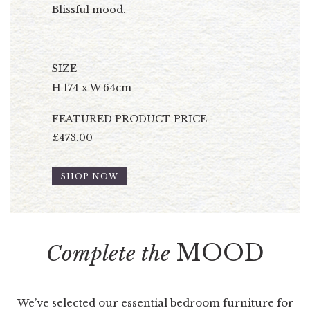
Blissful mood.
SIZE
H 174 x W 64cm
FEATURED PRODUCT PRICE
£473.00
SHOP NOW
MOOD
Complete the
We’ve selected our essential bedroom furniture for