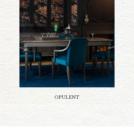
OPULENT