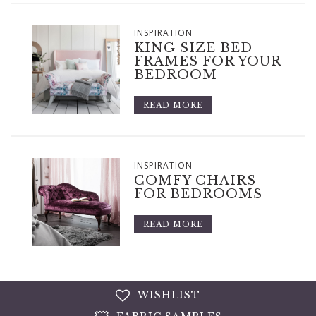
INSPIRATION
KING SIZE BED
FRAMES FOR YOUR
BEDROOM
READ MORE
INSPIRATION
COMFY CHAIRS
FOR BEDROOMS
READ MORE
WISHLIST