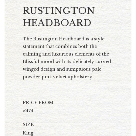
RUSTINGTON
HEADBOARD
The Rustington Headboard is a style
statement that combines both the
calming and luxurious elements of the
Blissful mood with its delicately curved
winged design and sumptuous pale
powder pink velvet upholstery.
PRICE FROM
£474
SIZE
King