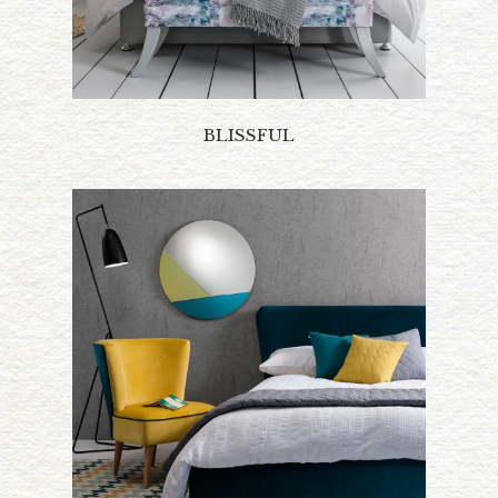
BLISSFUL