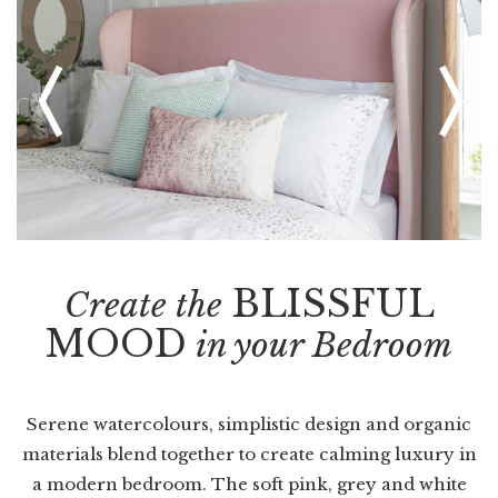
BLISSFUL
Create the
MOOD
in your Bedroom
Serene watercolours, simplistic design and organic
materials blend together to create calming luxury in
a modern bedroom. The soft pink, grey and white