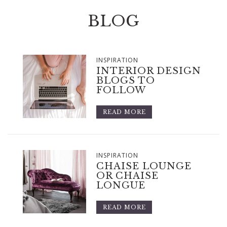
BLOG
INSPIRATION
INTERIOR DESIGN
BLOGS TO
FOLLOW
READ MORE
INSPIRATION
CHAISE LOUNGE
OR CHAISE
LONGUE
READ MORE