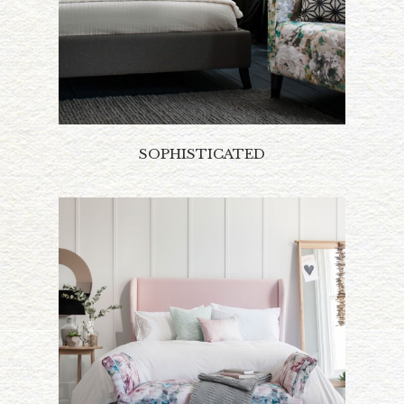
SOPHISTICATED