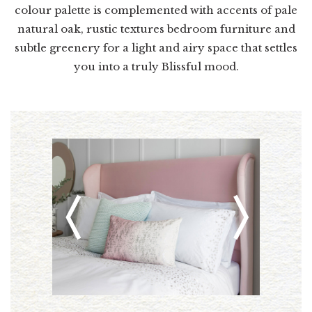
colour palette is complemented with accents of pale
natural oak, rustic textures bedroom furniture and
subtle greenery for a light and airy space that settles
you into a truly Blissful mood.