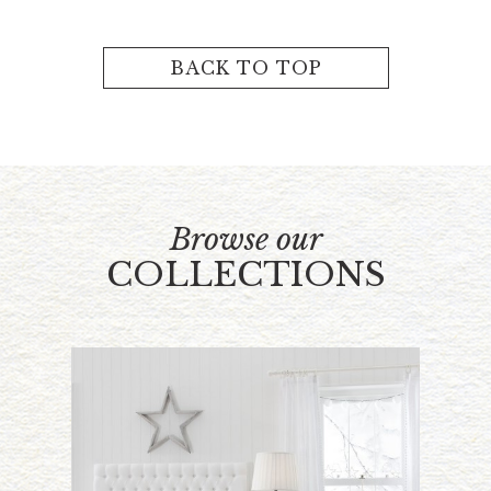
BACK TO TOP
Browse our
COLLECTIONS