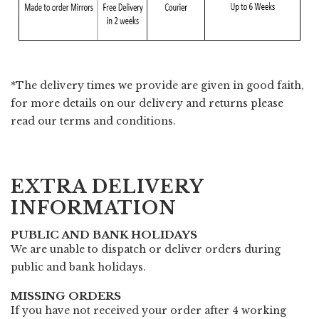
*The delivery times we provide are given in good faith,
for more details on our delivery and returns please
read our
terms and conditions.
EXTRA DELIVERY
INFORMATION
PUBLIC AND BANK HOLIDAYS
We are unable to dispatch or deliver orders during
public and bank holidays.
MISSING ORDERS
If you have not received your order after 4 working