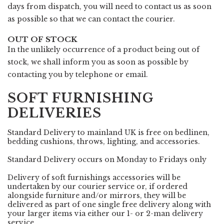
days from dispatch, you will need to contact us as soon
as possible so that we can contact the courier.
OUT OF STOCK
In the unlikely occurrence of a product being out of
stock, we shall inform you as soon as possible by
contacting you by telephone or email.
SOFT FURNISHING
DELIVERIES
Standard Delivery to mainland UK is free on bedlinen,
bedding cushions, throws, lighting, and accessories.
Standard Delivery occurs on Monday to Fridays only
Delivery of soft furnishings accessories will be
undertaken by our courier service or, if ordered
alongside furniture and/or mirrors, they will be
delivered as part of one single free delivery along with
your larger items via either our 1- or 2-man delivery
service.