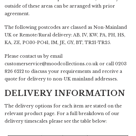
outside of these areas can be arranged with prior
agreement.
The following postcodes are classed as Non-Mainland
UK or Remote/Rural delivery: AB, IV, KW, PA, PH, HS,
KA, ZE, PO30-PO41, IM, JE, GY, BT, TR21-TR25.
Please contact us by email
customerservice@moodcollections.co.uk
or call 0203
826 6212 to discuss your requirements and receive a
quote for delivery to non-UK mainland addresses.
DELIVERY INFORMATION
The delivery options for each item are stated on the
relevant product page. For a full breakdown of our
delivery timescales please see the table below: