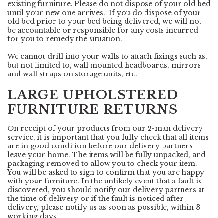
existing furniture. Please do not dispose of your old bed
until your new one arrives. If you do dispose of your
old bed prior to your bed being delivered, we will not
be accountable or responsible for any costs incurred
for you to remedy the situation.
We cannot drill into your walls to attach fixings such as,
but not limited to, wall mounted headboards, mirrors
and wall straps on storage units, etc.
LARGE UPHOLSTERED
FURNITURE RETURNS
On receipt of your products from our 2-man delivery
service, it is important that you fully check that all items
are in good condition before our delivery partners
leave your home. The items will be fully unpacked, and
packaging removed to allow you to check your item.
You will be asked to sign to confirm that you are happy
with your furniture. In the unlikely event that a fault is
discovered, you should notify our delivery partners at
the time of delivery or if the fault is noticed after
delivery, please notify us as soon as possible, within 3
working days.