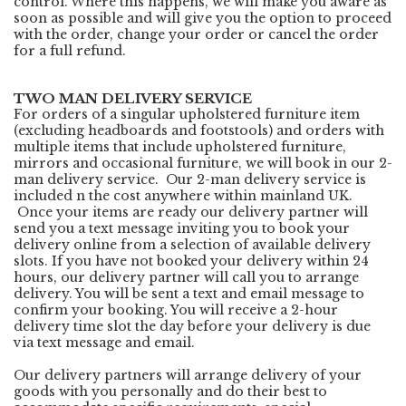
control. Where this happens, we will make you aware as
soon as possible and will give you the option to proceed
with the order, change your order or cancel the order
for a full refund.
TWO MAN DELIVERY SERVICE
For orders of a singular upholstered furniture item
(excluding headboards and footstools) and orders with
multiple items that include upholstered furniture,
mirrors and occasional furniture, we will book in our 2-
man delivery service. Our 2-man delivery service is
included n the cost anywhere within mainland UK.
Once your items are ready our delivery partner will
send you a text message inviting you to book your
delivery online from a selection of available delivery
slots. If you have not booked your delivery within 24
hours, our delivery partner will call you to arrange
delivery. You will be sent a text and email message to
confirm your booking. You will receive a 2-hour
delivery time slot the day before your delivery is due
via text message and email.
Our delivery partners will arrange delivery of your
goods with you personally and do their best to