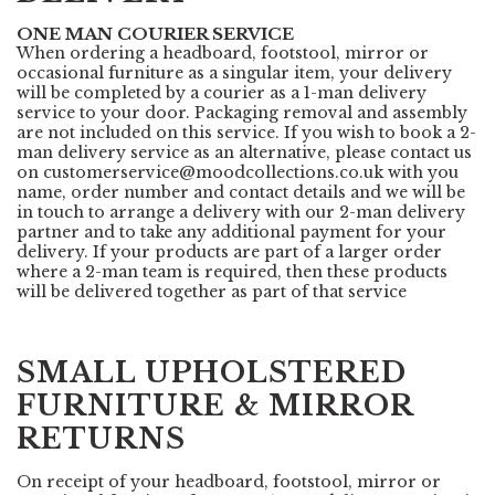
ONE MAN COURIER SERVICE
When ordering a headboard, footstool, mirror or
occasional furniture as a singular item, your delivery
will be completed by a courier as a 1-man delivery
service to your door. Packaging removal and assembly
are not included on this service. If you wish to book a 2-
man delivery service as an alternative, please contact us
on
customerservice@moodcollections.co.uk
with you
name, order number and contact details and we will be
in touch to arrange a delivery with our 2-man delivery
partner and to take any additional payment for your
delivery. If your products are part of a larger order
where a 2-man team is required, then these products
will be delivered together as part of that service
SMALL UPHOLSTERED
FURNITURE & MIRROR
RETURNS
On receipt of your headboard, footstool, mirror or