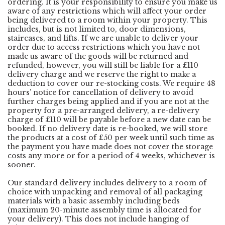
ordering. It is your responsibility to ensure you make us
aware of any restrictions which will affect your order
being delivered to a room within your property. This
includes, but is not limited to, door dimensions,
staircases, and lifts. If we are unable to deliver your
order due to access restrictions which you have not
made us aware of the goods will be returned and
refunded, however, you will still be liable for a £110
delivery charge and we reserve the right to make a
deduction to cover our re-stocking costs. We require 48
hours’ notice for cancellation of delivery to avoid
further charges being applied and if you are not at the
property for a pre-arranged delivery, a re-delivery
charge of £110 will be payable before a new date can be
booked. If no delivery date is re-booked, we will store
the products at a cost of £50 per week until such time as
the payment you have made does not cover the storage
costs any more or for a period of 4 weeks, whichever is
sooner.
Our standard delivery includes delivery to a room of
choice with unpacking and removal of all packaging
materials with a basic assembly including beds
(maximum 20-minute assembly time is allocated for
your delivery). This does not include hanging of