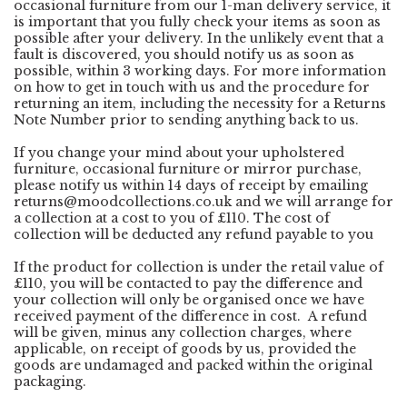
occasional furniture from our 1-man delivery service, it
is important that you fully check your items as soon as
possible after your delivery. In the unlikely event that a
fault is discovered, you should notify us as soon as
possible, within 3 working days. For more information
on how to get in touch with us and the procedure for
returning an item, including the necessity for a Returns
Note Number prior to sending anything back to us.
If you change your mind about your upholstered
furniture, occasional furniture or mirror purchase,
please notify us within 14 days of receipt by emailing
returns@moodcollections.co.uk
and we will arrange for
a collection at a cost to you of £110. The cost of
collection will be deducted any refund payable to you
If the product for collection is under the retail value of
£110, you will be contacted to pay the difference and
your collection will only be organised once we have
received payment of the difference in cost. A refund
will be given, minus any collection charges, where
applicable, on receipt of goods by us, provided the
goods are undamaged and packed within the original
packaging.