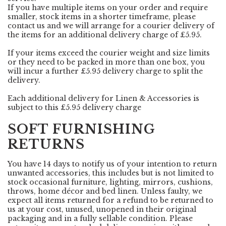
If you have multiple items on your order and require
smaller, stock items in a shorter timeframe, please
contact us and we will arrange for a courier delivery of
the items for an additional delivery charge of £5.95.
If your items exceed the courier weight and size limits
or they need to be packed in more than one box, you
will incur a further £5.95 delivery charge to split the
delivery.
Each additional delivery for Linen & Accessories is
subject to this £5.95 delivery charge
SOFT FURNISHING
RETURNS
You have 14 days to notify us of your intention to return
unwanted accessories, this includes but is not limited to
stock occasional furniture, lighting, mirrors, cushions,
throws, home décor and bed linen. Unless faulty, we
expect all items returned for a refund to be returned to
us at your cost, unused, unopened in their original
packaging and in a fully sellable condition. Please