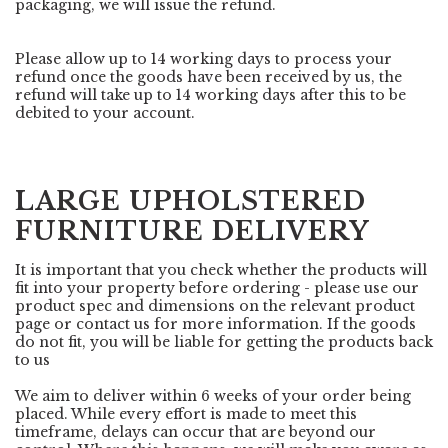
packaging, we will issue the refund.
Please allow up to 14 working days to process your
refund once the goods have been received by us, the
refund will take up to 14 working days after this to be
debited to your account.
LARGE UPHOLSTERED
FURNITURE DELIVERY
It is important that you check whether the products will
fit into your property before ordering - please use our
product spec and dimensions on the relevant product
page or contact us for more information. If the goods
do not fit, you will be liable for getting the products back
to us
We aim to deliver within 6 weeks of your order being
placed. While every effort is made to meet this
timeframe, delays can occur that are beyond our