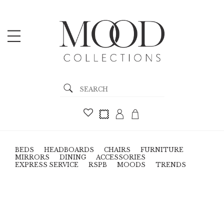
BEDS
HEADBOARDS
CHAIRS
FURNITURE
MIRRORS
DINING
ACCESSORIES
EXPRESS SERVICE
RSPB
MOODS
TRENDS