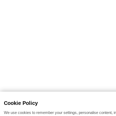
Cookie Policy
We use cookies to remember your settings, personalise content, 