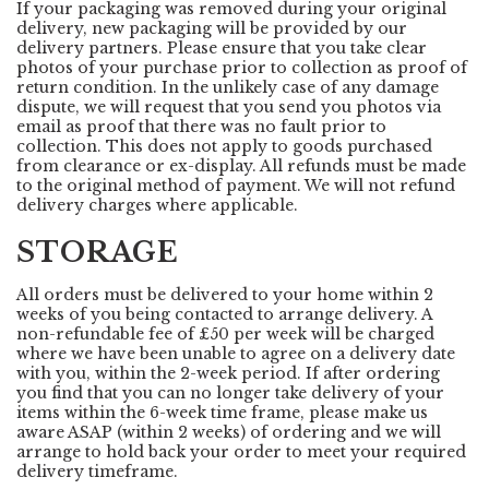
If your packaging was removed during your original
delivery, new packaging will be provided by our
delivery partners. Please ensure that you take clear
photos of your purchase prior to collection as proof of
return condition. In the unlikely case of any damage
dispute, we will request that you send you photos via
email as proof that there was no fault prior to
collection. This does not apply to goods purchased
from clearance or ex-display. All refunds must be made
to the original method of payment. We will not refund
delivery charges where applicable.
STORAGE
All orders must be delivered to your home within 2
weeks of you being contacted to arrange delivery. A
non-refundable fee of £50 per week will be charged
where we have been unable to agree on a delivery date
with you, within the 2-week period. If after ordering
you find that you can no longer take delivery of your
items within the 6-week time frame, please make us
aware ASAP (within 2 weeks) of ordering and we will
arrange to hold back your order to meet your required
delivery timeframe.