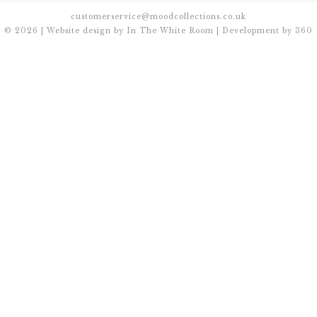
customerservice@moodcollections.co.uk
© 2026 | Website design by
In The White Room
| Development by
360