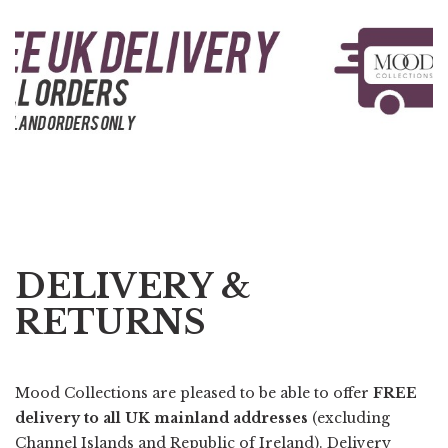
DELIVERY &
RETURNS
Mood Collections are pleased to be able to offer
FREE
delivery to all UK mainland addresses
(excluding
Channel Islands and Republic of Ireland). Delivery