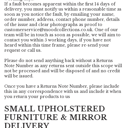
If a fault becomes apparent within the first 14 days of
delivery, you must notify us within a reasonable time as
soon as you notice the fault, by emailing your name,
order number, address, contact phone number, details
of the issue and clear photographs as proof to
customerservice@moodcollections.co.uk
. One of our
team will be in touch as soon as possible, we will aim to
contact you within 5 working days, if you have not
heard within this time frame, please re-send your
request or call us.
Please do not send anything back without a Returns
Note Number as any returns sent outside this scope will
not be processed and will be disposed of and no credit
will be issued.
Once you have a Returns Note Number, please include
this in any correspondence with us and include it when
you return your products to us
SMALL UPHOLSTERED
FURNITURE & MIRROR
DELIVERY