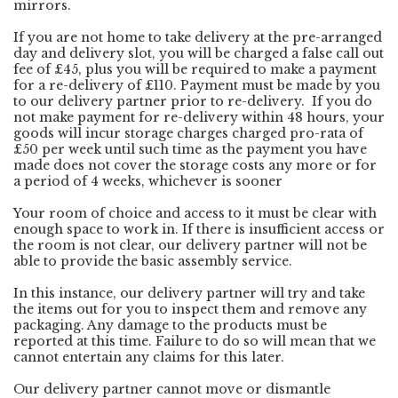
mirrors.
If you are not home to take delivery at the pre-arranged
day and delivery slot, you will be charged a false call out
fee of £45, plus you will be required to make a payment
for a re-delivery of £110. Payment must be made by you
to our delivery partner prior to re-delivery. If you do
not make payment for re-delivery within 48 hours, your
goods will incur storage charges charged pro-rata of
£50 per week until such time as the payment you have
made does not cover the storage costs any more or for
a period of 4 weeks, whichever is sooner
Your room of choice and access to it must be clear with
enough space to work in. If there is insufficient access or
the room is not clear, our delivery partner will not be
able to provide the basic assembly service.
In this instance, our delivery partner will try and take
the items out for you to inspect them and remove any
packaging. Any damage to the products must be
reported at this time. Failure to do so will mean that we
cannot entertain any claims for this later.
Our delivery partner cannot move or dismantle