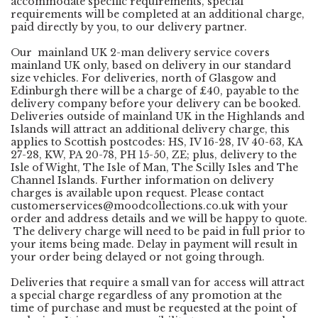
accommodate specific requirements, special
requirements will be completed at an additional charge,
paid directly by you, to our delivery partner.
Our mainland UK 2-man delivery service covers
mainland UK only, based on delivery in our standard
size vehicles. For deliveries, north of Glasgow and
Edinburgh there will be a charge of £40, payable to the
delivery company before your delivery can be booked.
Deliveries outside of mainland UK in the Highlands and
Islands will attract an additional delivery charge, this
applies to Scottish postcodes: HS, IV 16-28, IV 40-63, KA
27-28, KW, PA 20-78, PH 15-50, ZE; plus, delivery to the
Isle of Wight, The Isle of Man, The Scilly Isles and The
Channel Islands. Further information on delivery
charges is available upon request. Please contact
customerservices@moodcollections.co.uk
with your
order and address details and we will be happy to quote.
The delivery charge will need to be paid in full prior to
your items being made. Delay in payment will result in
your order being delayed or not going through.
Deliveries that require a small van for access will attract
a special charge regardless of any promotion at the
time of purchase and must be requested at the point of