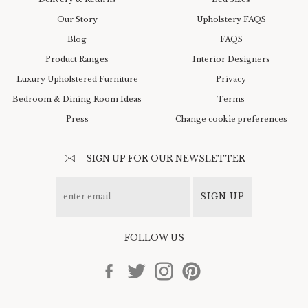
Our Story
Upholstery FAQS
Blog
FAQS
Product Ranges
Interior Designers
Luxury Upholstered Furniture
Privacy
Bedroom & Dining Room Ideas
Terms
Press
Change cookie preferences
SIGN UP FOR OUR NEWSLETTER
SIGN UP
FOLLOW US