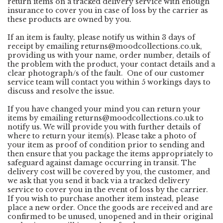
return items on a tracked delivery service with enough
insurance to cover you in case of loss by the carrier as
these products are owned by you.
If an item is faulty, please notify us within 3 days of
receipt by emailing
returns@moodcollections.co.uk
,
providing us with your name, order number, details of
the problem with the product, your contact details and a
clear photograph/s of the fault. One of our customer
service team will contact you within 5 workings days to
discuss and resolve the issue.
If you have changed your mind you can return your
items by emailing
returns@moodcollections.co.uk
to
notify us. We will provide you with further details of
where to return your item(s). Please take a photo of
your item as proof of condition prior to sending and
then ensure that you package the items appropriately to
safeguard against damage occurring in transit. The
delivery cost will be covered by you, the customer, and
we ask that you send it back via a tracked delivery
service to cover you in the event of loss by the carrier.
If you wish to purchase another item instead, please
place a new order. Once the goods are received and are
confirmed to be unused, unopened and in their original