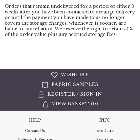
Orders that remain undelivered for a period of either 8
weeks after you have been contacted to arrange delivery
or until the payment you have made to us no longer
covers the storage charges, whichever is sooner, are
liable to cancellation. We reserve the right to retain 50%
of the order value plus any accrued storage fees.
WISHLIST
FABRIC SAMPLES
REGISTER
/
SIGN IN
VIEW BASKET (
0
)
HELP
INFO
Contact Us
Brochure
Delivery & Returns
Bed Sizes