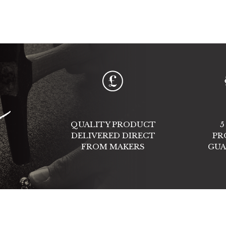
e
QUALITY PRODUCT
5
DELIVERED DIRECT
PR
FROM MAKERS
GUA