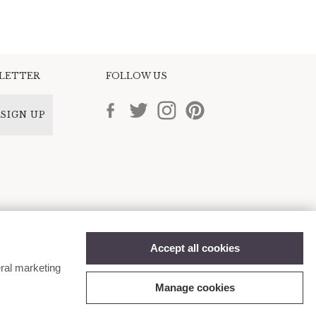
SLETTER
FOLLOW US
SIGN UP
Accept all cookies
ral marketing
Manage cookies