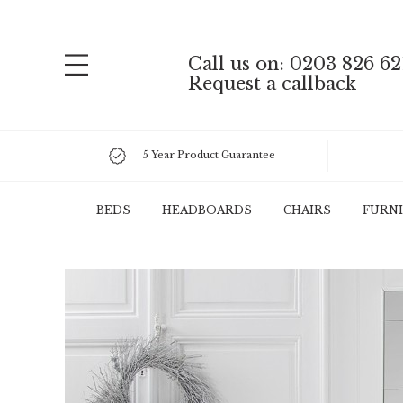
Call us on: 0203 826 62
Request a callback
5 Year Product Guarantee
BEDS
HEADBOARDS
CHAIRS
FURN