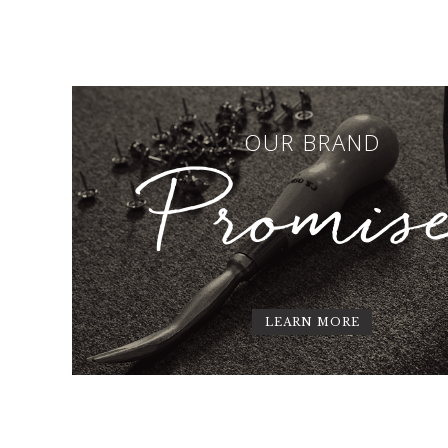
OUR BRAND
Promis
LEARN MORE