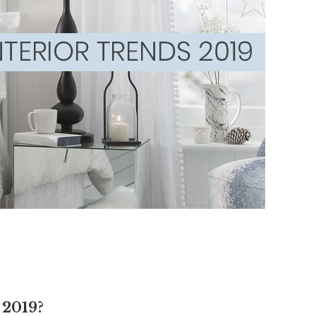
2019?