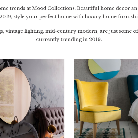
home trends at Mood Collections. Beautiful home decor and
 2019, style your perfect home with luxury home furnishi
gs, vintage lighting, mid-century modern, are just some o
currently trending in 2019.