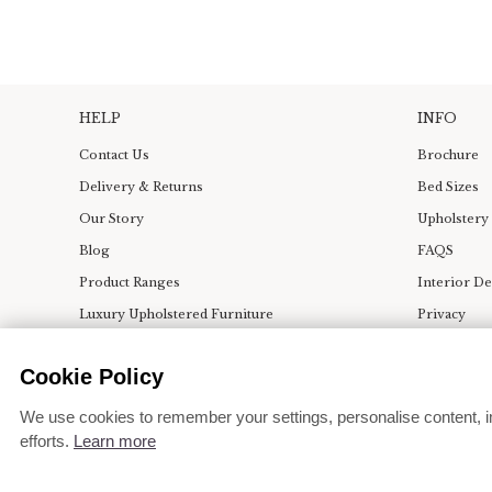
HELP
INFO
Contact Us
Brochure
Delivery & Returns
Bed Sizes
Our Story
Upholstery
Blog
FAQS
Product Ranges
Interior D
Luxury Upholstered Furniture
Privacy
Bedroom & Dining Room Ideas
Terms
Cookie Policy
Press
Change coo
We use cookies to remember your settings, personalise content, i
efforts.
Learn more