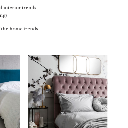
 interior trends
ngs.
f the home trends