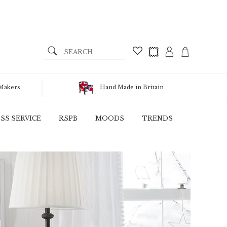
 Makers
Hand Made in Britain
SS SERVICE
RSPB
MOODS
TRENDS