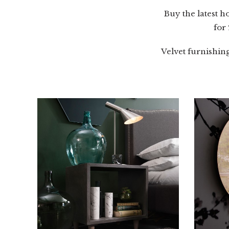
Buy the latest 
for
Velvet furnishin