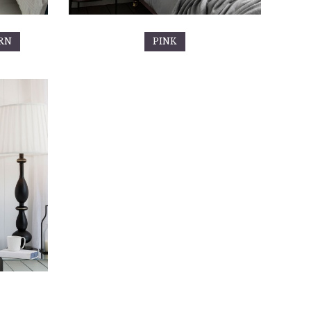
RN
PINK