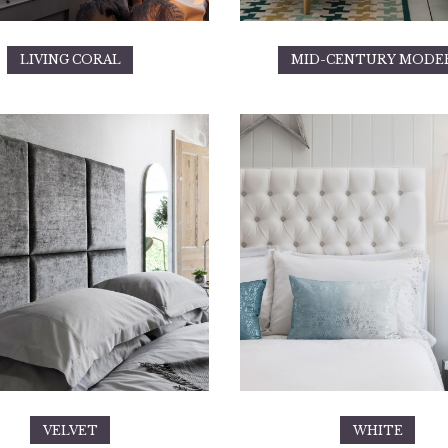
LIVING CORAL
MID-CENTURY MODE
VELVET
WHITE