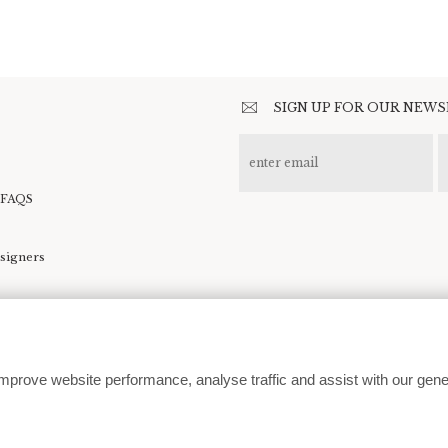
SIGN UP FOR OUR NEW
 FAQS
esigners
kie preferences
mprove website performance, analyse traffic and assist with our gene
customerservice@moodcollections.co.uk
© 2026 | Website design by
In The White Room
| Development by
360