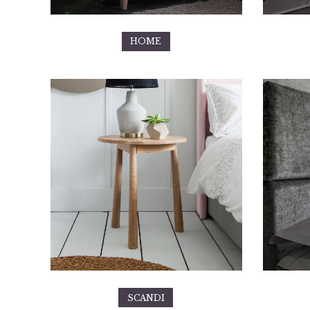
HOME
SCANDI