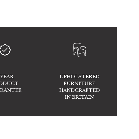
 YEAR
UPHOLSTERED
ODUCT
FURNITURE
RANTEE
HANDCRAFTED
IN BRITAIN