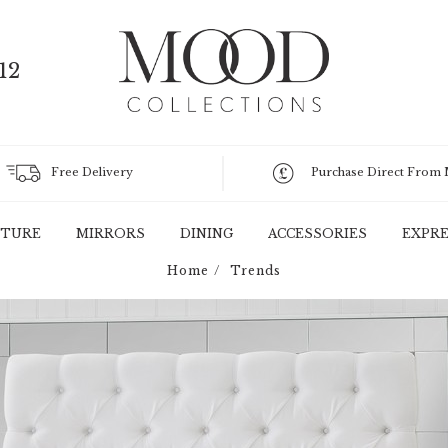
12
Free Delivery
Purchase Direct From
ITURE
MIRRORS
DINING
ACCESSORIES
EXPRE
Home
Trends