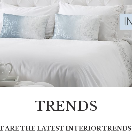
TRENDS
 ARE THE LATEST INTERIOR TRENDS 