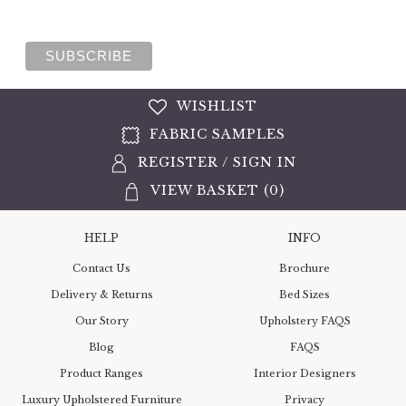
WISHLIST
FABRIC SAMPLES
REGISTER
/
SIGN IN
VIEW BASKET (
0
)
HELP
INFO
Contact Us
Brochure
Delivery & Returns
Bed Sizes
Our Story
Upholstery FAQS
Blog
FAQS
Product Ranges
Interior Designers
Luxury Upholstered Furniture
Privacy