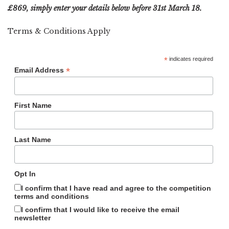
£869, simply enter your details below before 31st March 18.
Terms & Conditions Apply
*
indicates required
*
Email Address
First Name
Last Name
Opt In
I confirm that I have read and agree to the competition
terms and conditions
I confirm that I would like to receive the email
newsletter