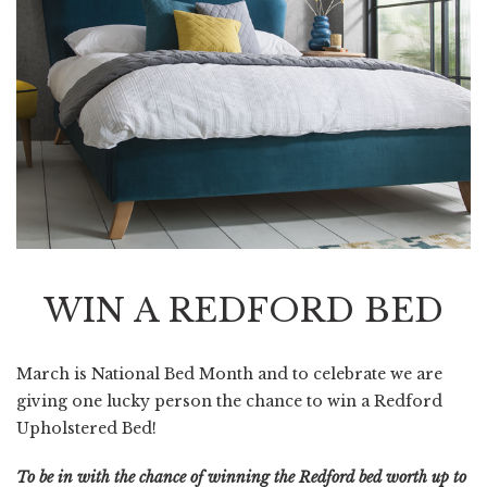
WIN A REDFORD BED
March is National Bed Month and to celebrate we are
giving one lucky person the chance to win a Redford
Upholstered Bed!
To be in with the chance of winning the Redford bed worth up to