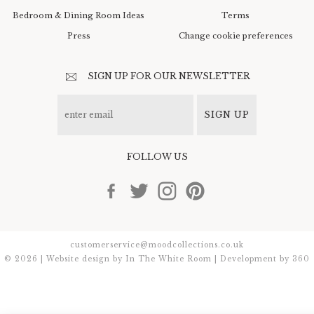
Bedroom & Dining Room Ideas
Terms
Press
Change cookie preferences
SIGN UP FOR OUR NEWSLETTER
SIGN UP
FOLLOW US
customerservice@moodcollections.co.uk
© 2026 | Website design by
In The White Room
| Development by
360