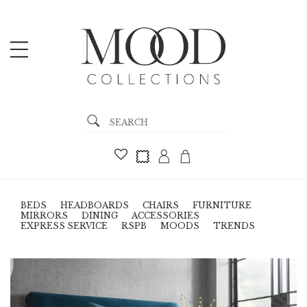
BEDS
HEADBOARDS
CHAIRS
FURNITURE
MIRRORS
DINING
ACCESSORIES
EXPRESS SERVICE
RSPB
MOODS
TRENDS