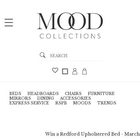
BEDS
HEADBOARDS
CHAIRS
FURNITURE
MIRRORS
DINING
ACCESSORIES
EXPRESS SERVICE
RSPB
MOODS
TRENDS
Win a Redford Upholstered Bed - March