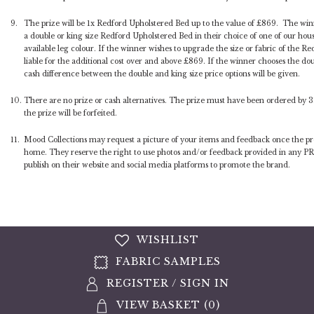
9.
The prize will be 1x Redford Upholstered Bed up to the value of £869. The winne
a double or king size Redford Upholstered Bed in their choice of one of our hous
available leg colour. If the winner wishes to upgrade the size or fabric of the Re
liable for the additional cost over and above £869. If the winner chooses the dou
cash difference between the double and king size price options will be given.
10.
There are no prize or cash alternatives. The prize must have been ordered by 
the prize will be forfeited.
11.
Mood Collections may request a picture of your items and feedback once the pro
home. They reserve the right to use photos and/or feedback provided in any PR
publish on their website and social media platforms to promote the brand.
WISHLIST
FABRIC SAMPLES
REGISTER
/
SIGN IN
VIEW BASKET (
0
)