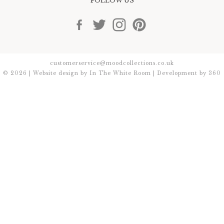
FOLLOW US
customerservice@moodcollections.co.uk
© 2026 | Website design by
In The White Room
| Development by
360