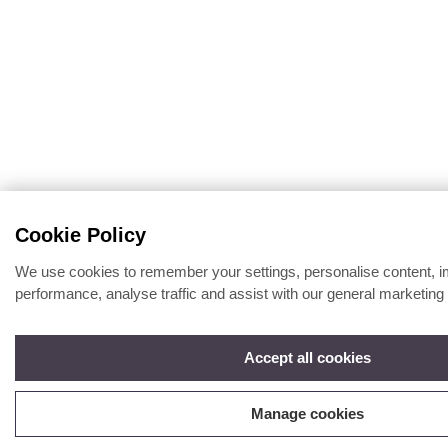
Cookie Policy
We use cookies to remember your settings, personalise content, 
performance, analyse traffic and assist with our general marketing 
Accept all cookies
Manage cookies