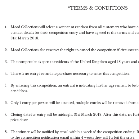
*TERMS & CONDITIONS
1.
Mood Collections will select a winner at random from all customers who have 
contact details for their competition entry and have agreed to the terms and c
31st March 2018.
2.
Mood Collections also reserves the right to cancel the competition if circumstance
3.
The competition is open to residents of the United Kingdom aged 18 years and 
4.
There is no entry fee and no purchase necessary to enter this competition.
5.
By entering this competition, an entrant is indicating his/her agreement to be
conditions.
6.
Only 1 entry per person will be counted, multiple entries will be removed from 
7.
Closing date for entry will be midnight 31st March 2018. After this date, no furth
prize draw.
8.
The winner will be notified by email within a week of the competition ending. 
to the competition notification email within 4 weeks they will forfeit the prize.