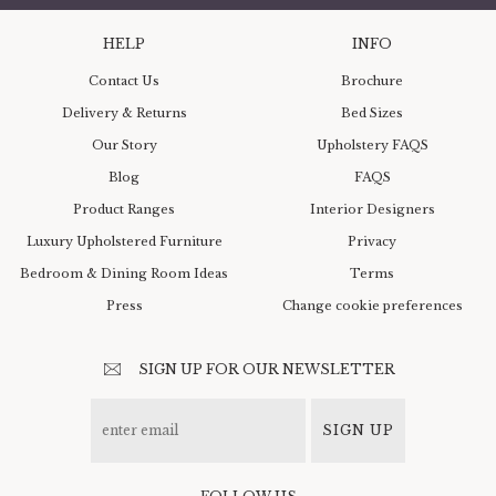
HELP
INFO
Contact Us
Brochure
Delivery & Returns
Bed Sizes
Our Story
Upholstery FAQS
Blog
FAQS
Product Ranges
Interior Designers
Luxury Upholstered Furniture
Privacy
Bedroom & Dining Room Ideas
Terms
Press
Change cookie preferences
SIGN UP FOR OUR NEWSLETTER
SIGN UP