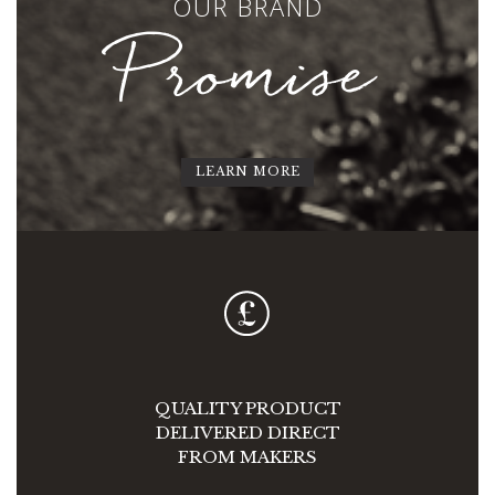
OUR BRAND
Promise
LEARN MORE
QUALITY PRODUCT
DELIVERED DIRECT
FROM MAKERS