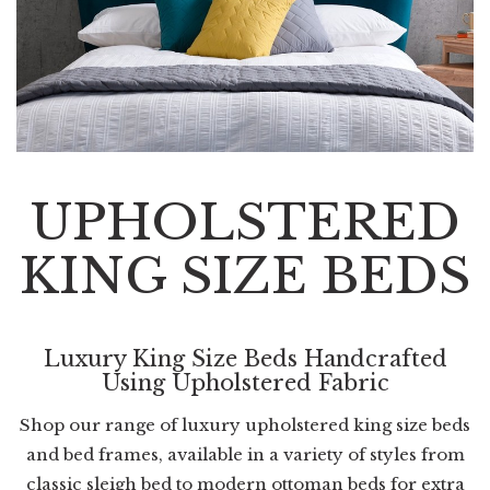
UPHOLSTERED
KING SIZE BEDS
Luxury King Size Beds Handcrafted
Using Upholstered Fabric
Shop our range of luxury upholstered king size beds
and bed frames, available in a variety of styles from
classic sleigh bed to modern ottoman beds for extra