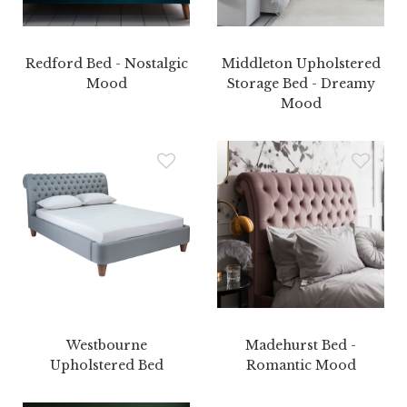
Redford Bed - Nostalgic
Middleton Upholstered
Mood
Storage Bed - Dreamy
Mood
Westbourne
Madehurst Bed -
Upholstered Bed
Romantic Mood