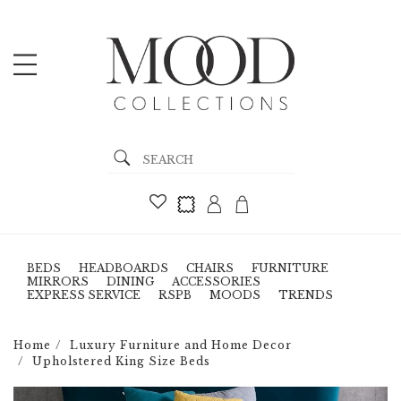
BEDS
HEADBOARDS
CHAIRS
FURNITURE
MIRRORS
DINING
ACCESSORIES
EXPRESS SERVICE
RSPB
MOODS
TRENDS
Home
Luxury Furniture and Home Decor
Upholstered King Size Beds