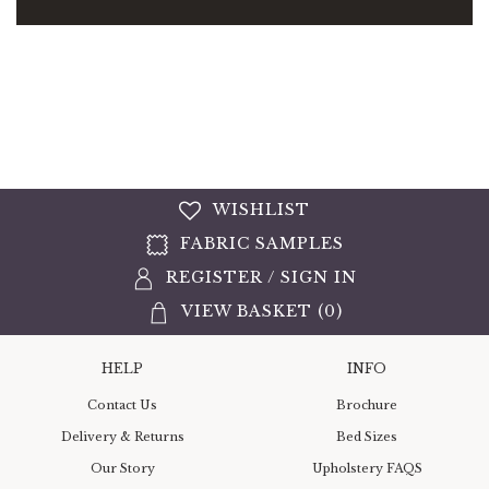
WISHLIST
FABRIC SAMPLES
REGISTER
/
SIGN IN
VIEW BASKET (
0
)
HELP
INFO
Contact Us
Brochure
Delivery & Returns
Bed Sizes
Our Story
Upholstery FAQS