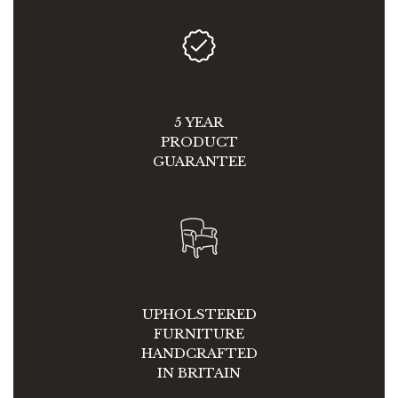
5 YEAR
PRODUCT
GUARANTEE
UPHOLSTERED
FURNITURE
HANDCRAFTED
IN BRITAIN