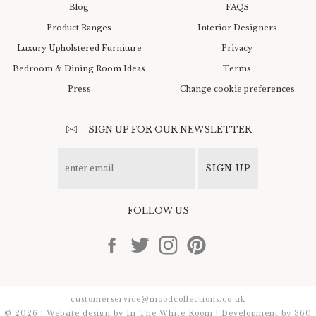
Blog
FAQS
Product Ranges
Interior Designers
Luxury Upholstered Furniture
Privacy
Bedroom & Dining Room Ideas
Terms
Press
Change cookie preferences
SIGN UP FOR OUR NEWSLETTER
SIGN UP
FOLLOW US
customerservice@moodcollections.co.uk
© 2026 | Website design by
In The White Room
| Development by
360