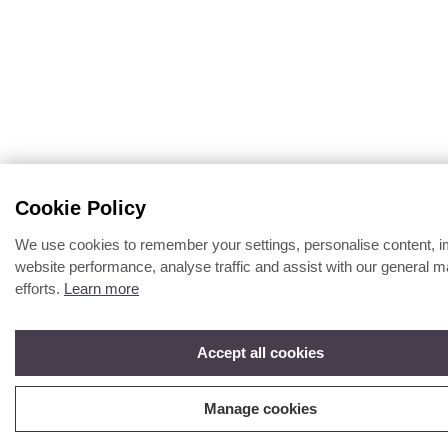
Cookie Policy
We use cookies to remember your settings, personalise content, 
website performance, analyse traffic and assist with our general m
efforts.
Learn more
Accept all cookies
Manage cookies