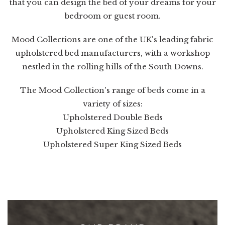
that you can design the bed of your dreams for your
bedroom or guest room.
Mood Collections are one of the UK's leading fabric
upholstered bed manufacturers, with a workshop
nestled in the rolling hills of the South Downs.
The Mood Collection's range of beds come in a
variety of sizes:
Upholstered Double Beds
Upholstered King Sized Beds
Upholstered Super King Sized Beds