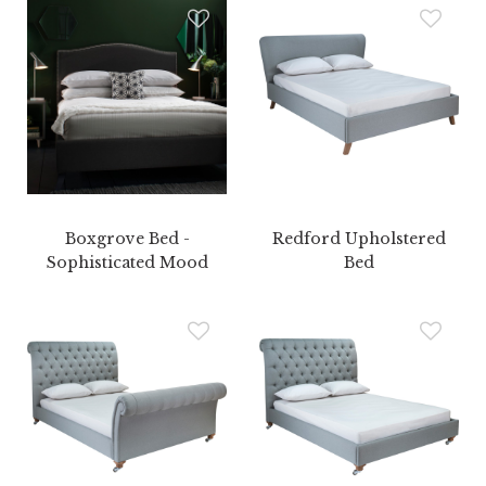
Boxgrove Bed -
Redford Upholstered
Sophisticated Mood
Bed