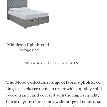
Middleton Upholstered
Storage Bed
SHOWING 1 - 11 OF 11 PRODUCTS
The Mood Collections range of fabric upholstered
king size beds are made to order with a quality solid
wood frame, and covered with the highest quality
fabric of your choice, in a wide range of colours so