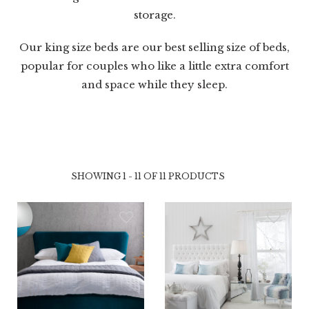
storage.
Our king size beds are our best selling size of beds,
popular for couples who like a little extra comfort
and space while they sleep.
SHOWING 1 - 11 OF 11 PRODUCTS