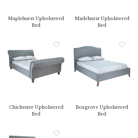
Maplehurst Upholstered
Madehurst Upholstered
Bed
Bed
Chichester Upholstered
Boxgrove Upholstered
Bed
Bed