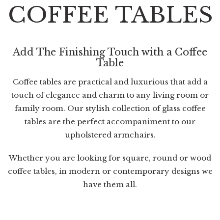
COFFEE TABLES
Add The Finishing Touch with a Coffee
Table
Coffee tables are practical and luxurious that add a
touch of elegance and charm to any living room or
family room. Our stylish collection of glass coffee
tables are the perfect accompaniment to our
upholstered armchairs
.
Whether you are looking for square, round or wood
coffee tables, in modern or contemporary designs we
have them all.