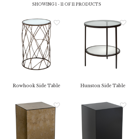
SHOWING 1 - 11 OF 11 PRODUCTS
Rowhook Side Table
Hunston Side Table