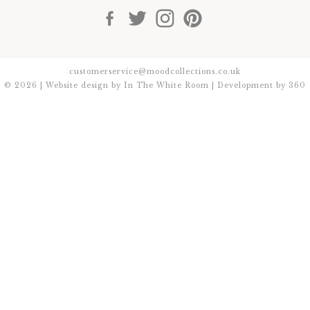
customerservice@moodcollections.co.uk
© 2026 | Website design by
In The White Room
| Development by
360