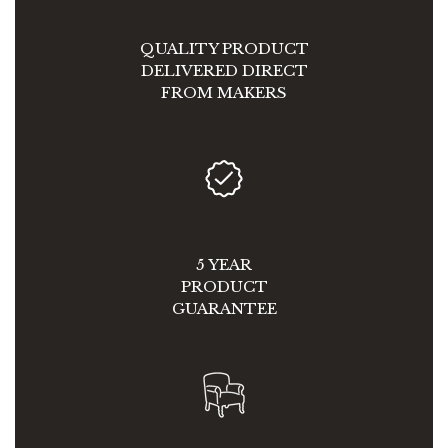
QUALITY PRODUCT
DELIVERED DIRECT
FROM MAKERS
5 YEAR
PRODUCT
GUARANTEE