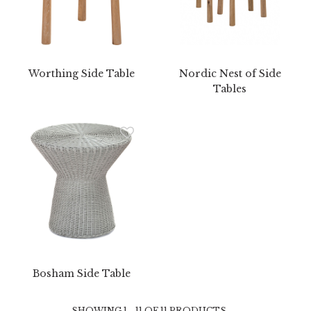
Worthing Side Table
Nordic Nest of Side
Tables
Bosham Side Table
SHOWING 1 - 11 OF 11 PRODUCTS