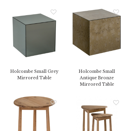
Holcombe Small Grey
Holcombe Small
Mirrored Table
Antique Bronze
Mirrored Table