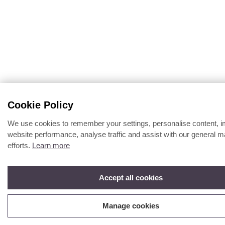
Cookie Policy
We use cookies to remember your settings, personalise content, 
website performance, analyse traffic and assist with our general m
efforts.
Learn more
Accept all cookies
Manage cookies