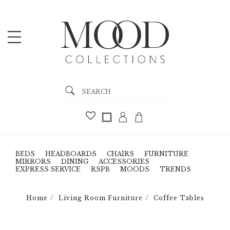
BEDS
HEADBOARDS
CHAIRS
FURNITURE
MIRRORS
DINING
ACCESSORIES
EXPRESS SERVICE
RSPB
MOODS
TRENDS
Home
Living Room Furniture
Coffee Tables