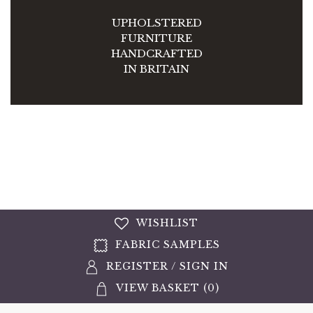
UPHOLSTERED
FURNITURE
HANDCRAFTED
IN BRITAIN
WISHLIST
FABRIC SAMPLES
REGISTER
/
SIGN IN
VIEW BASKET (
0
)