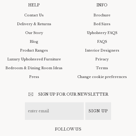
HELP
INFO
Contact Us
Brochure
Delivery & Returns
Bed Sizes
Our Story
Upholstery FAQS
Blog
FAQS
Product Ranges
Interior Designers
Luxury Upholstered Furniture
Privacy
Bedroom & Dining Room Ideas
Terms
Press
Change cookie preferences
SIGN UP FOR OUR NEWSLETTER
SIGN UP
FOLLOW US