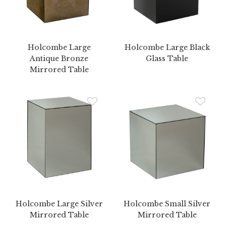
Holcombe Large
Holcombe Large Black
Antique Bronze
Glass Table
Mirrored Table
Holcombe Large Silver
Holcombe Small Silver
Mirrored Table
Mirrored Table