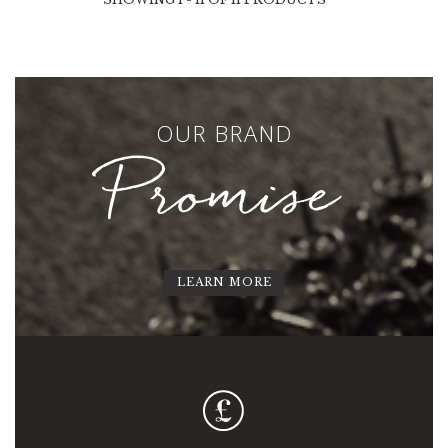
OUR BRAND
Promise
LEARN MORE