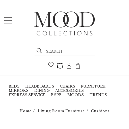
BEDS
HEADBOARDS
CHAIRS
FURNITURE
MIRRORS
DINING
ACCESSORIES
EXPRESS SERVICE
RSPB
MOODS
TRENDS
Home
Living Room Furniture
Cushions