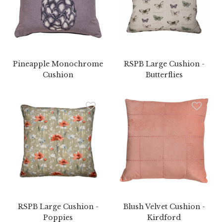
Pineapple Monochrome
RSPB Large Cushion -
Cushion
Butterflies
RSPB Large Cushion -
Blush Velvet Cushion -
Poppies
Kirdford