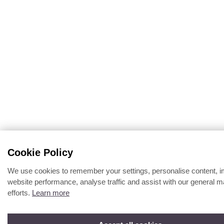
Cookie Policy
We use cookies to remember your settings, personalise content, 
website performance, analyse traffic and assist with our general m
efforts.
Learn more