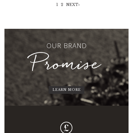
1
2
NEXT»
OUR BRAND
Promise
LEARN MORE