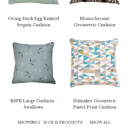
Oving Duck Egg Knitted
Monochrome
Sequin Cushion
Geometric Cushion
RSPB Large Cushion -
Halnaker Geometric
Swallows
Pastel Print Cushion
SHOWING 1 - 16 OF 21 PRODUCTS
SHOW ALL