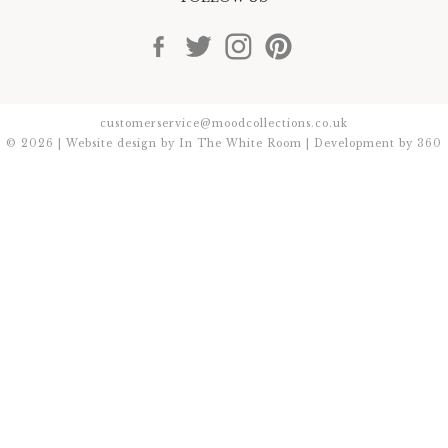
customerservice@moodcollections.co.uk
© 2026 | Website design by
In The White Room
| Development by
360