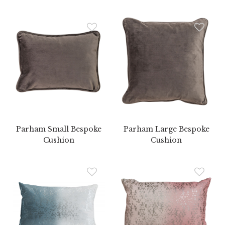
Parham Small Bespoke
Parham Large Bespoke
Cushion
Cushion