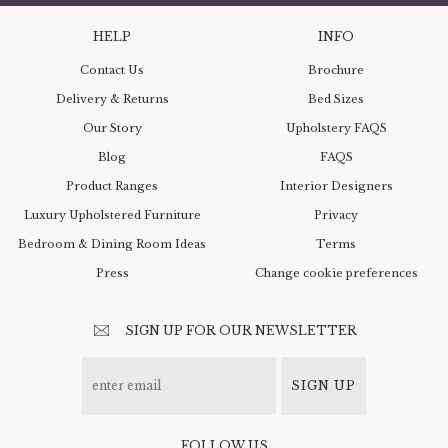
HELP
INFO
Contact Us
Brochure
Delivery & Returns
Bed Sizes
Our Story
Upholstery FAQS
Blog
FAQS
Product Ranges
Interior Designers
Luxury Upholstered Furniture
Privacy
Bedroom & Dining Room Ideas
Terms
Press
Change cookie preferences
SIGN UP FOR OUR NEWSLETTER
SIGN UP
FOLLOW US