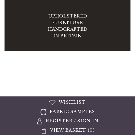
UPHOLSTERED
FURNITURE
HANDCRAFTED
IN BRITAIN
WISHLIST
FABRIC SAMPLES
REGISTER
/
SIGN IN
VIEW BASKET (
0
)