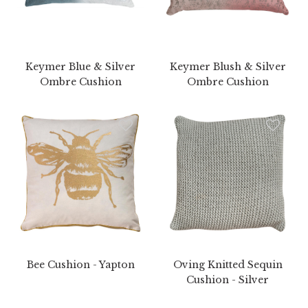
Keymer Blue & Silver
Keymer Blush & Silver
Ombre Cushion
Ombre Cushion
Bee Cushion - Yapton
Oving Knitted Sequin
Cushion - Silver