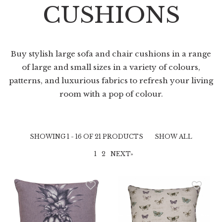
CUSHIONS
Buy stylish large sofa and chair cushions in a range
of large and small sizes in a variety of colours,
patterns, and luxurious fabrics to refresh your living
room with a pop of colour.
SHOWING 1 - 16 OF 21 PRODUCTS
SHOW ALL
1
2
NEXT»