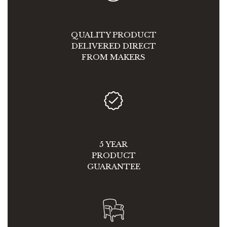
QUALITY PRODUCT
DELIVERED DIRECT
FROM MAKERS
5 YEAR
PRODUCT
GUARANTEE