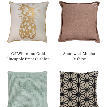
Off White and Gold
Southwick Mocha
Pineapple Print Cushion
Cushion