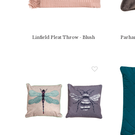
Linfield Pleat Throw - Blush
Parha