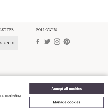
SLETTER
FOLLOW US
SIGN UP
Accept all cookies
ral marketing
Manage cookies