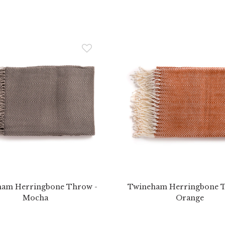
am Herringbone Throw -
Twineham Herringbone 
Mocha
Orange