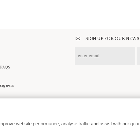
SIGN UP FOR OUR NEW
 FAQS
esigners
kie preferences
mprove website performance, analyse traffic and assist with our gene
customerservice@moodcollections.co.uk
© 2026 | Website design by
In The White Room
| Development by
360