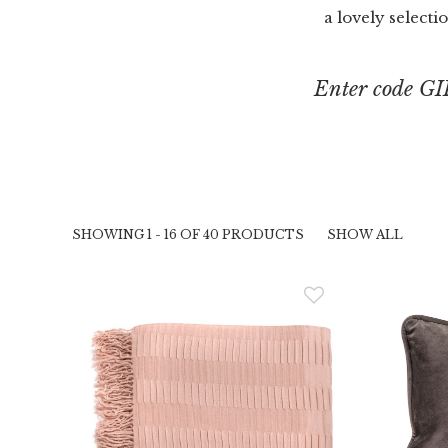
a lovely selecti
Enter code GI
SHOWING 1 - 16 OF 40 PRODUCTS
SHOW ALL