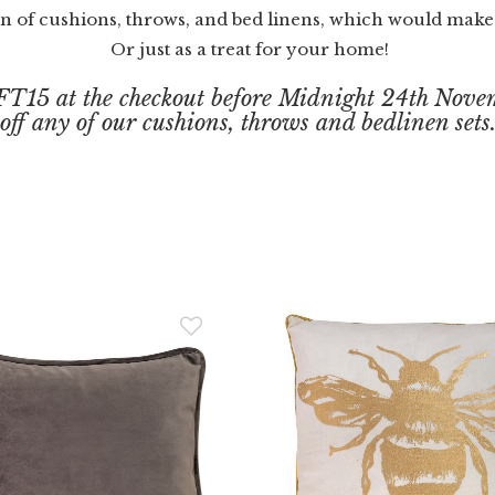
on of cushions, throws, and bed linens, which would make a
Or just as a treat for your home!
FT15 at the checkout before Midnight 24th Novem
off any of our cushions, throws and bedlinen sets