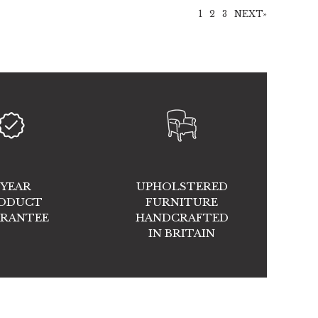
1
2
3
NEXT»
 YEAR
UPHOLSTERED
ODUCT
FURNITURE
RANTEE
HANDCRAFTED
IN BRITAIN