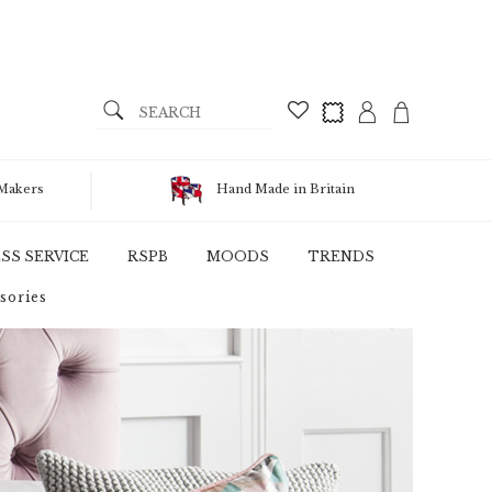
 Makers
Hand Made in Britain
SS SERVICE
RSPB
MOODS
TRENDS
sories