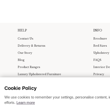
HELP
INFO
Contact Us
Brochure
Delivery & Returns
Bed Sizes
Our Story
Upholstery
Blog
FAQS
Product Ranges
Interior D
Luxury Upholstered Furniture
Privacy
Bedroom & Dining Room Ideas
Terms
Cookie Policy
Press
Change coo
We use cookies to remember your settings, personalise content, i
efforts.
Learn more