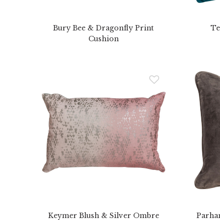
Bury Bee & Dragonfly Print
Te
Cushion
Keymer Blush & Silver Ombre
Parha