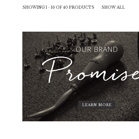
SHOWING 1 - 16 OF 40 PRODUCTS
SHOW ALL
OUR BRAND
Promis
LEARN MORE