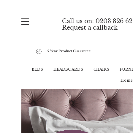
Call us on: 0203 826 62
Request a callback
5 Year Product Guarantee
BEDS
HEADBOARDS
CHAIRS
FURN
Home