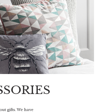
SSORIES
out gifts. We have