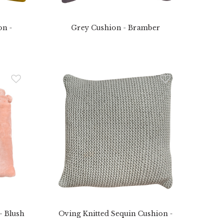
on -
Grey Cushion - Bramber
 Blush
Oving Knitted Sequin Cushion -