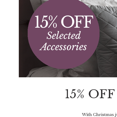
15% OF
With Christmas ju