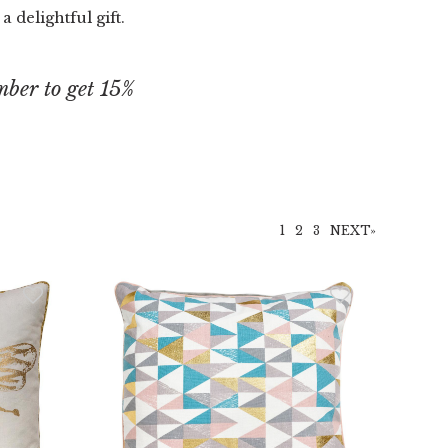
 delightful gift.
ber to get 15%
.
1
2
3
NEXT»