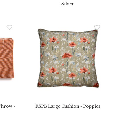
Silver
Throw -
RSPB Large Cushion - Poppies