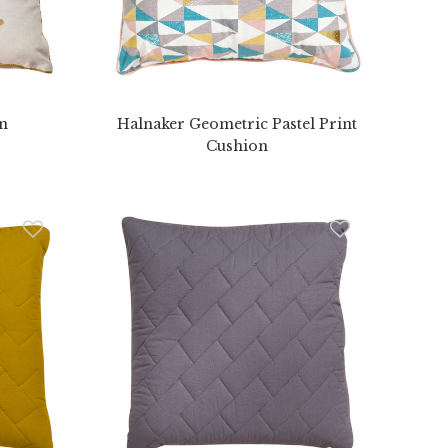
on
Halnaker Geometric Pastel Print
Cushion