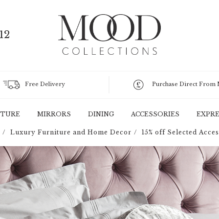
12
Free Delivery
Purchase Direct From
ITURE
MIRRORS
DINING
ACCESSORIES
EXPRE
Luxury Furniture and Home Decor
15% off Selected Acces