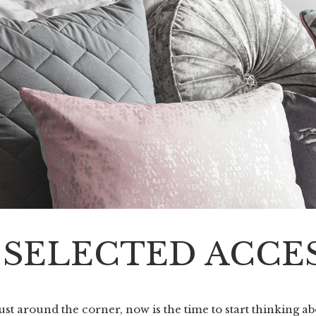
F SELECTED ACCE
st around the corner, now is the time to start thinking ab