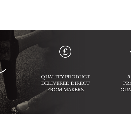
e
QUALITY PRODUCT
5
DELIVERED DIRECT
PR
FROM MAKERS
GUA