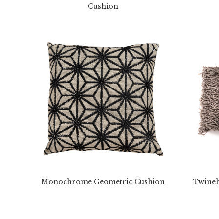
Cushion
Monochrome Geometric Cushion
Twineh