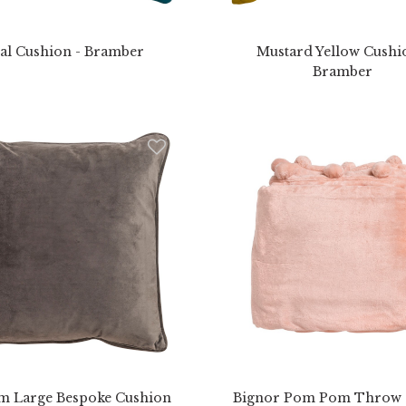
al Cushion - Bramber
Mustard Yellow Cushi
Bramber
m Large Bespoke Cushion
Bignor Pom Pom Throw -