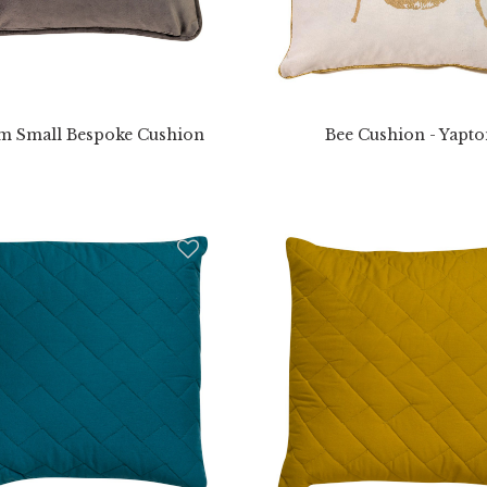
m Small Bespoke Cushion
Bee Cushion - Yapt