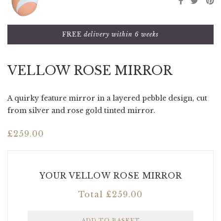
FREE
delivery within 6 weeks
VELLOW ROSE MIRROR
A quirky feature mirror in a layered pebble design, cut
from silver and rose gold tinted mirror.
£
259.00
YOUR VELLOW ROSE MIRROR
Total
£
259.00