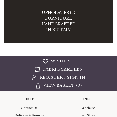
UPHOLSTERED
FURNITURE
HANDCRAFTED
IN BRITAIN
WISHLIST
FABRIC SAMPLES
REGISTER
/
SIGN IN
VIEW BASKET (
0
)
HELP
INFO
Contact Us
Brochure
Delivery & Returns
Bed Sizes