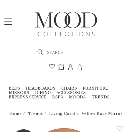
BEDS
HEADBOARDS
CHAIRS
FURNITURE
MIRRORS
DINING
ACCESSORIES
EXPRESS SERVICE
RSPB
MOODS
TRENDS
Home
Trends
Living Coral
Vellow Rose Mirror