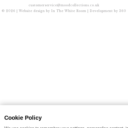
customerservice@moodcollections.co.uk
© 2026 | Website design by
In The White Room
| Development by
360
Cookie Policy