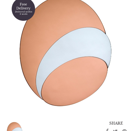
SHARE