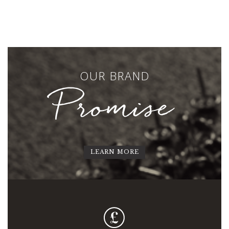
OUR BRAND
Promise
LEARN MORE