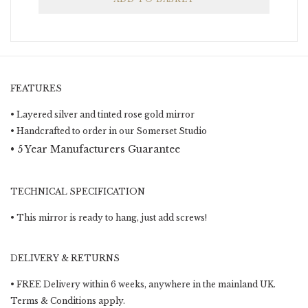
FEATURES
• Layered silver and tinted rose gold mirror
• Handcrafted to order in our Somerset Studio
• 5 Year Manufacturers Guarantee
TECHNICAL SPECIFICATION
• This mirror is ready to hang, just add screws!
DELIVERY & RETURNS
• FREE Delivery within 6 weeks, anywhere in the mainland UK.
Terms & Conditions apply.