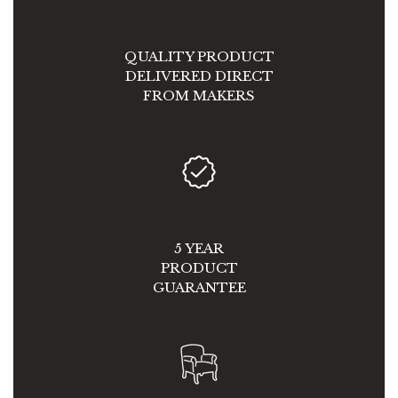
QUALITY PRODUCT
DELIVERED DIRECT
FROM MAKERS
5 YEAR
PRODUCT
GUARANTEE