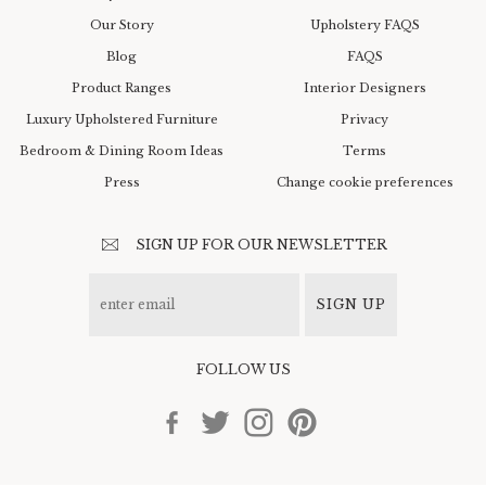
Our Story
Upholstery FAQS
Blog
FAQS
Product Ranges
Interior Designers
Luxury Upholstered Furniture
Privacy
Bedroom & Dining Room Ideas
Terms
Press
Change cookie preferences
SIGN UP FOR OUR NEWSLETTER
SIGN UP
FOLLOW US