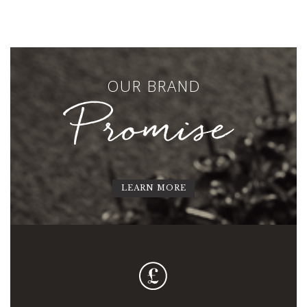
OUR BRAND
Promise
LEARN MORE