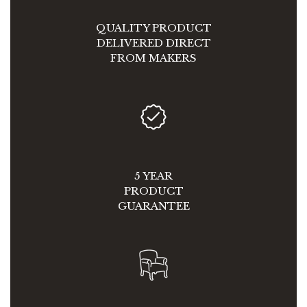
QUALITY PRODUCT
DELIVERED DIRECT
FROM MAKERS
5 YEAR
PRODUCT
GUARANTEE