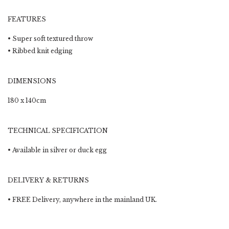
FEATURES
• Super soft textured throw
• Ribbed knit edging
DIMENSIONS
180 x 140cm
TECHNICAL SPECIFICATION
• Available in silver or duck egg
DELIVERY & RETURNS
•
FREE Delivery
, anywhere in the mainland UK.