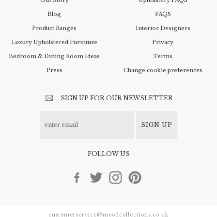
Blog
FAQS
Product Ranges
Interior Designers
Luxury Upholstered Furniture
Privacy
Bedroom & Dining Room Ideas
Terms
Press
Change cookie preferences
SIGN UP FOR OUR NEWSLETTER
SIGN UP
FOLLOW US
customerservice@moodcollections.co.uk