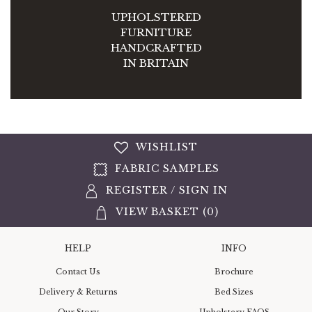
UPHOLSTERED
FURNITURE
HANDCRAFTED
IN BRITAIN
WISHLIST
FABRIC SAMPLES
REGISTER
/
SIGN IN
VIEW BASKET (
0
)
HELP
INFO
Contact Us
Brochure
Delivery & Returns
Bed Sizes
Our Story
Upholstery FAQS