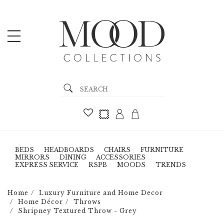
BEDS
HEADBOARDS
CHAIRS
FURNITURE
MIRRORS
DINING
ACCESSORIES
EXPRESS SERVICE
RSPB
MOODS
TRENDS
Home
Luxury Furniture and Home Decor
Home Décor
Throws
Shripney Textured Throw - Grey