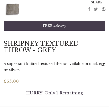
SHARE
FREE
delivery
SHRIPNEY TEXTURED
THROW - GREY
A super soft knitted textured throw available in duck egg
or silver.
£
65.00
HURRY! Only 1 Remaining