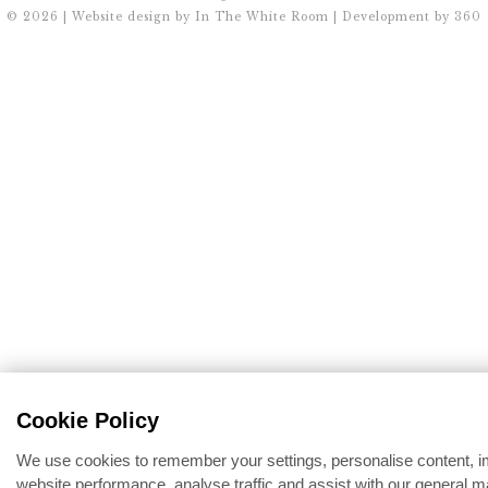
© 2026 | Website design by
In The White Room
| Development by
360
Cookie Policy
We use cookies to remember your settings, personalise content, 
website performance, analyse traffic and assist with our general m