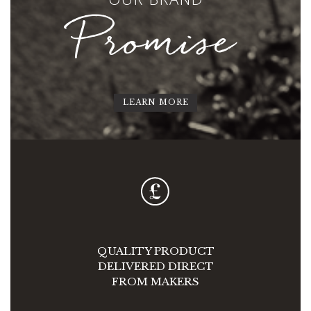
Promise
LEARN MORE
QUALITY PRODUCT
DELIVERED DIRECT
FROM MAKERS