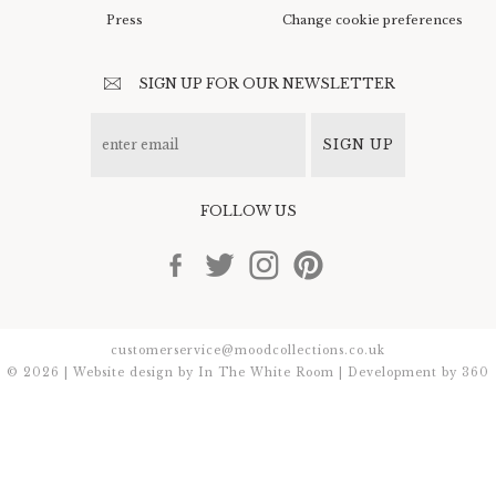
Press
Change cookie preferences
SIGN UP FOR OUR NEWSLETTER
SIGN UP
FOLLOW US
customerservice@moodcollections.co.uk
© 2026 | Website design by
In The White Room
| Development by
360