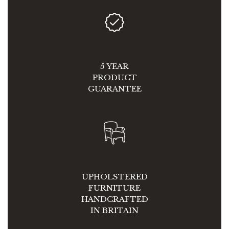
5 YEAR
PRODUCT
GUARANTEE
UPHOLSTERED
FURNITURE
HANDCRAFTED
IN BRITAIN