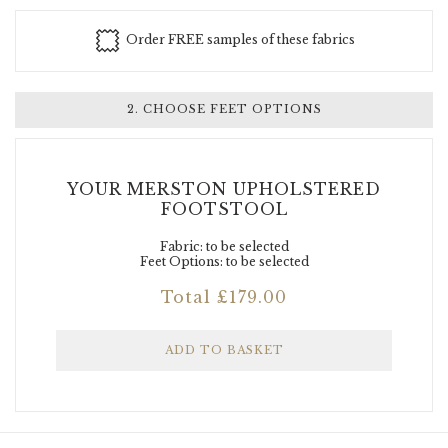
Order FREE samples of these fabrics
Luxury Fabrics
+ £50.00
2. CHOOSE FEET OPTIONS
YOUR MERSTON UPHOLSTERED
FOOTSTOOL
Fabric: to be selected
Feet Options: to be selected
Total
£
179.00
Designer Fabrics
+ £70.00