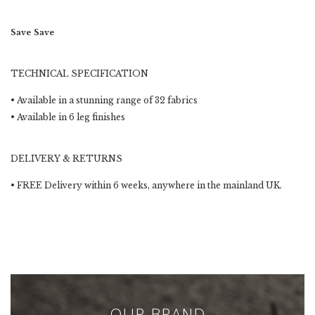
Save
Save
TECHNICAL SPECIFICATION
• Available in a stunning range of 32 fabrics
• Available in 6 leg finishes
DELIVERY & RETURNS
•
FREE Delivery within 6 weeks
, anywhere in the mainland UK.
OUR BRAND