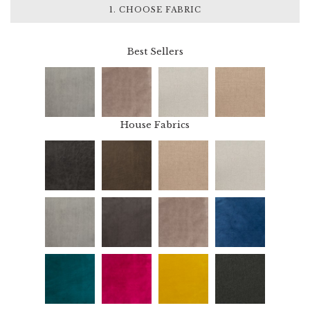
1. CHOOSE FABRIC
Best Sellers
House Fabrics