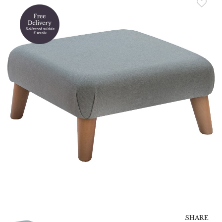
SHARE