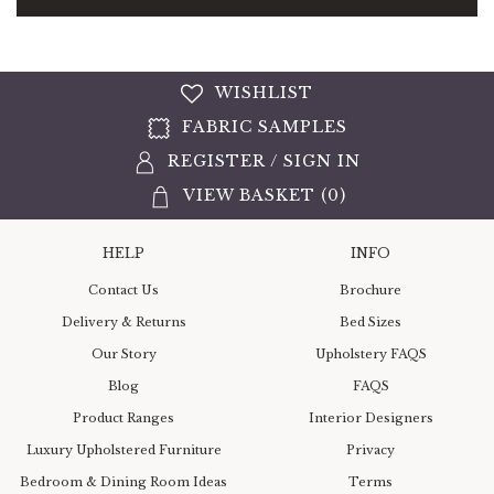
WISHLIST
FABRIC SAMPLES
REGISTER
/
SIGN IN
VIEW BASKET (
0
)
HELP
INFO
Contact Us
Brochure
Delivery & Returns
Bed Sizes
Our Story
Upholstery FAQS
Blog
FAQS
Product Ranges
Interior Designers
Luxury Upholstered Furniture
Privacy
Bedroom & Dining Room Ideas
Terms