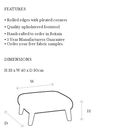
FEATURES
• Rolled edges with pleated corners
• Quality upholstered footstool
• Handcrafted to order in Britain
• 5 Year Manufacturers Guarantee
• Order your free fabric samples
DIMENSIONS
H 33 x W 40 x D 30cm