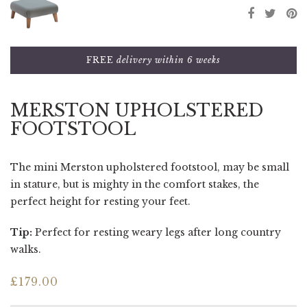
FREE
delivery within 6 weeks
MERSTON UPHOLSTERED
FOOTSTOOL
The mini Merston upholstered footstool, may be small
in stature, but is mighty in the comfort stakes, the
perfect height for resting your feet.
Tip:
Perfect for resting weary legs after long country
walks.
£
179.00