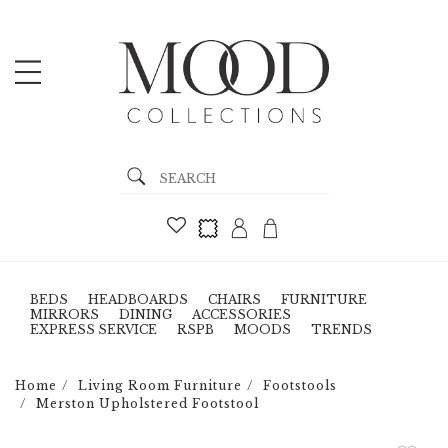
BEDS
HEADBOARDS
CHAIRS
FURNITURE
MIRRORS
DINING
ACCESSORIES
EXPRESS SERVICE
RSPB
MOODS
TRENDS
Home
Living Room Furniture
Footstools
Merston Upholstered Footstool