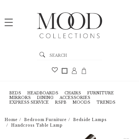
BEDS
HEADBOARDS
CHAIRS
FURNITURE
MIRRORS
DINING
ACCESSORIES
EXPRESS SERVICE
RSPB
MOODS
TRENDS
Home
Bedroom Furniture
Bedside Lamps
Handcross Table Lamp