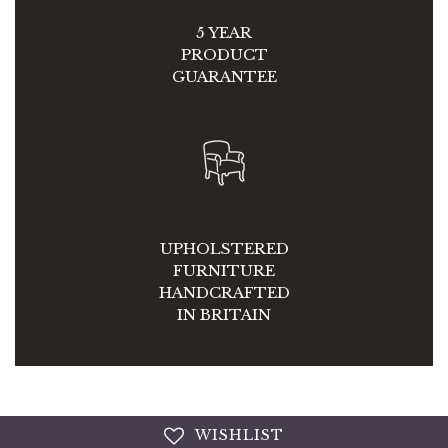
5 YEAR
PRODUCT
GUARANTEE
UPHOLSTERED
FURNITURE
HANDCRAFTED
IN BRITAIN
WISHLIST