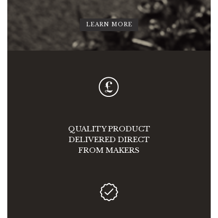
LEARN MORE
QUALITY PRODUCT
DELIVERED DIRECT
FROM MAKERS