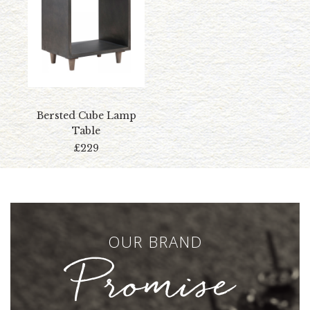
Bersted Cube Lamp
Table
£229
OUR BRAND
Promise