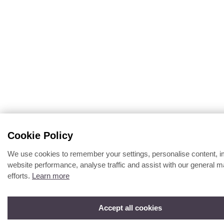
Cookie Policy
We use cookies to remember your settings, personalise content, 
website performance, analyse traffic and assist with our general m
efforts.
Learn more
Accept all cookies