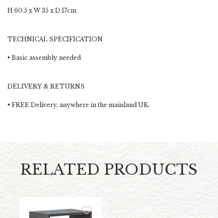
H 60.5 x W 35 x D 17cm
TECHNICAL SPECIFICATION
• Basic assembly needed
DELIVERY & RETURNS
•
FREE Delivery,
anywhere in the mainland UK.
RELATED PRODUCTS