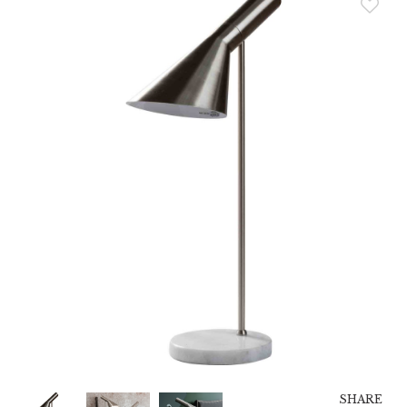
SHARE