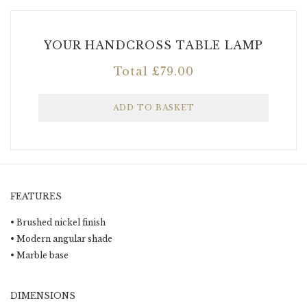
YOUR HANDCROSS TABLE LAMP
Total
£
79.00
FEATURES
• Brushed nickel finish
• Modern angular shade
• Marble base
DIMENSIONS