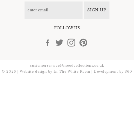
SIGN UP
FOLLOW US
customerservice@moodcollections.co.uk
© 2026 | Website design by
In The White Room
| Development by
360