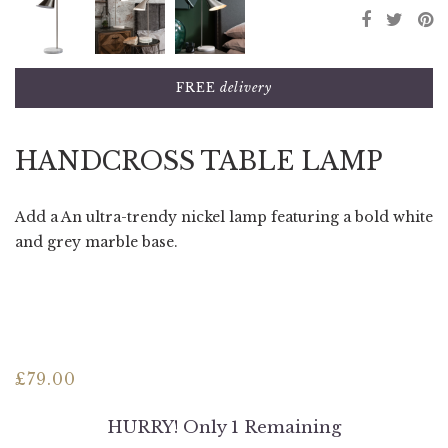
FREE
delivery
HANDCROSS TABLE LAMP
Add a An ultra-trendy nickel lamp featuring a bold white
and grey marble base.
£
79.00
HURRY! Only 1 Remaining