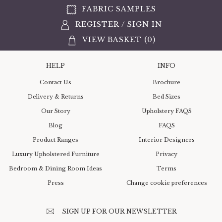
FABRIC SAMPLES
REGISTER
/
SIGN IN
VIEW BASKET (
0
)
HELP
INFO
Contact Us
Brochure
Delivery & Returns
Bed Sizes
Our Story
Upholstery FAQS
Blog
FAQS
Product Ranges
Interior Designers
Luxury Upholstered Furniture
Privacy
Bedroom & Dining Room Ideas
Terms
Press
Change cookie preferences
SIGN UP FOR OUR NEWSLETTER