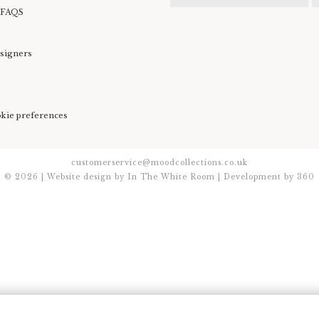
 FAQS
esigners
kie preferences
customerservice@moodcollections.co.uk
© 2026 | Website design by
In The White Room
| Development by
360