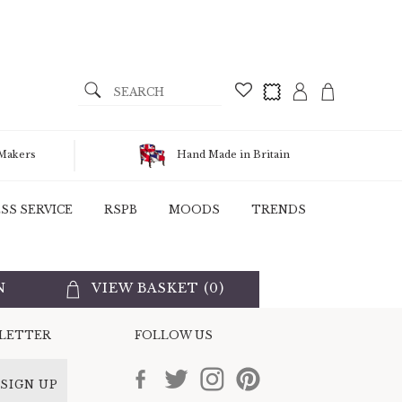
 Makers
Hand Made in Britain
SS SERVICE
RSPB
MOODS
TRENDS
N
VIEW BASKET (
0
)
SLETTER
FOLLOW US
SIGN UP