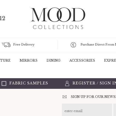
12
Free Delivery
Purchase Direct From
ITURE
MIRRORS
DINING
ACCESSORIES
EXPRE
FABRIC SAMPLES
REGISTER
/
SIGN I
SIGN UP FOR OUR NEW