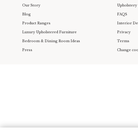
Our Story
Upholstery
Blog
FAQS
Product Ranges
Interior D
Luxury Upholstered Furniture
Privacy
Bedroom & Dining Room Ideas
Terms
Press
Change coo