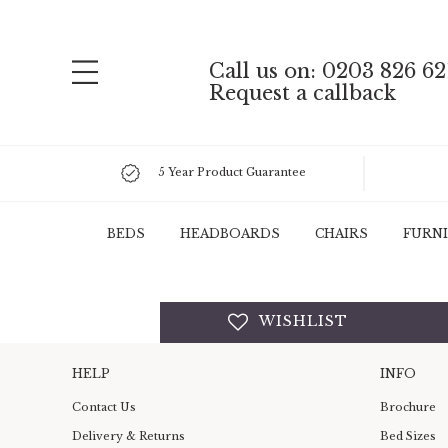
Call us on: 0203 826 62
Request a callback
5 Year Product Guarantee
BEDS
HEADBOARDS
CHAIRS
FURN
WISHLIST
HELP
INFO
Contact Us
Brochure
Delivery & Returns
Bed Sizes